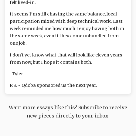
felt lived-in.
It seems I’m still chasing the same balance, local
participation mixed with deep technical work. Last
week reminded me how much I enjoy having both in
the same week, even if they come unbundled from
one job.
I don’t yet know what that will look like eleven years
from now, but I hope it contains both.
-Tyler
P.S. - Qdoba sponsored us the next year.
Want more essays like this? Subscribe to receive
new pieces directly to your inbox.