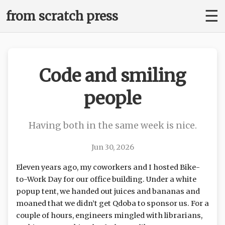
☰
from scratch press
Code and smiling
people
Having both in the same week is nice.
Jun 30, 2026
Eleven years ago, my coworkers and I hosted Bike-
to-Work Day for our office building. Under a white
popup tent, we handed out juices and bananas and
moaned that we didn’t get Qdoba to sponsor us. For a
couple of hours, engineers mingled with librarians,