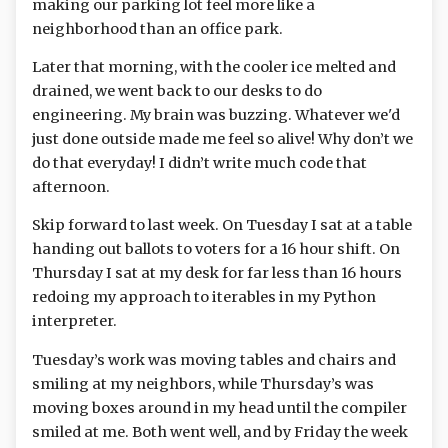
making our parking lot feel more like a
neighborhood than an office park.
Later that morning, with the cooler ice melted and
drained, we went back to our desks to do
engineering. My brain was buzzing. Whatever we'd
just done outside made me feel so alive! Why don’t we
do that everyday! I didn’t write much code that
afternoon.
Skip forward to last week. On Tuesday I sat at a table
handing out ballots to voters for a 16 hour shift. On
Thursday I sat at my desk for far less than 16 hours
redoing my approach to iterables in my Python
interpreter.
Tuesday’s work was moving tables and chairs and
smiling at my neighbors, while Thursday’s was
moving boxes around in my head until the compiler
smiled at me. Both went well, and by Friday the week