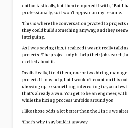
enthusiastically, but then tempered it with, “But I h
professionally, so it won’t appear on my resume.”
This is where the conversation pivoted to projects o
they could build something anyway, and they seemed
intriguing.
As I was saying this, I realized I wasn't really talk
projects. The project might help their job search, b
excited about it.
Realistically, I told them, one or two hiring manag
project. It may help, but I wouldn’t count on this ou
showing up to something interesting to you a few 
that’s already a win. You get to be an engineer, wit
while the hiring process unfolds around you.
I like those odds a lot better than the 1 in 50 we al
That’s why I say build it anyway.