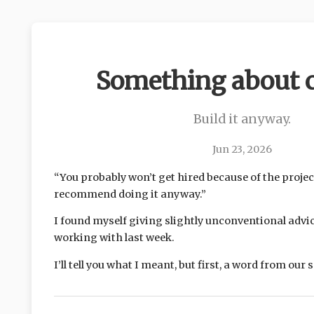
Something about c
Build it anyway.
Jun 23, 2026
“You probably won’t get hired because of the projec
recommend doing it anyway.”
I found myself giving slightly unconventional advic
working with last week.
I’ll tell you what I meant, but first, a word from our