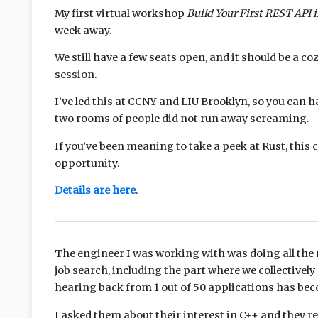
My first virtual workshop
Build Your First REST API 
week away.
We still have a few seats open, and it should be a co
session.
I’ve led this at CCNY and LIU Brooklyn, so you can 
two rooms of people did not run away screaming.
If you’ve been meaning to take a peek at Rust, this 
opportunity.
Details are here
.
The engineer I was working with was doing all the r
job search, including the part where we collectivel
hearing back from 1 out of 50 applications has be
I asked them about their interest in C++ and they 