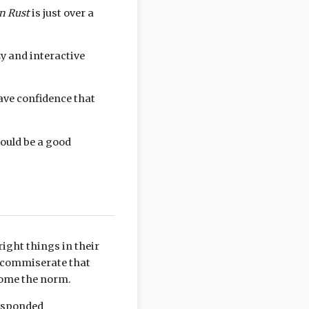
in Rust
is just over a
zy and interactive
have confidence that
could be a good
ight things in their
y commiserate that
come the norm.
responded