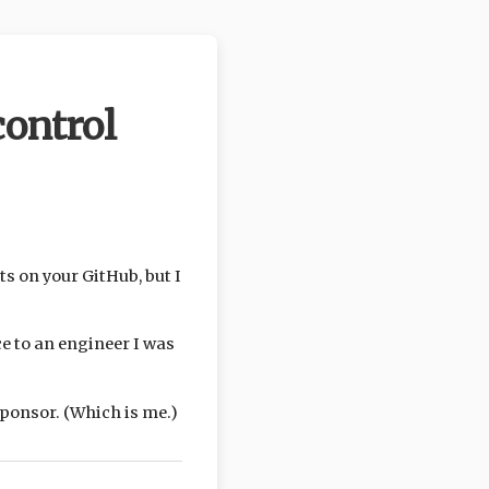
ontrol
ts on your GitHub, but I
e to an engineer I was
 sponsor. (Which is me.)