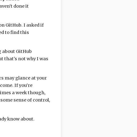
aven’t done it
n GitHub. I asked if
 to find this
ing about GitHub
ut that's not why I was
ers may glance at your
tcome. If you’re
times a week though,
h some sense of control,
ready know about.