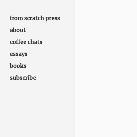
from scratch press
about
coffee chats
essays
books
subscribe